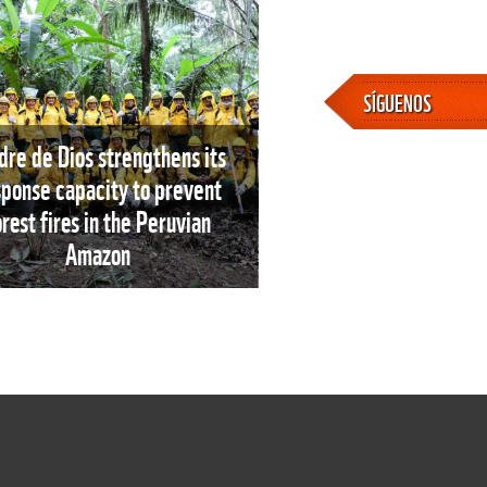
SÍGUENOS
re de Dios strengthens its
sponse capacity to prevent
orest fires in the Peruvian
Amazon