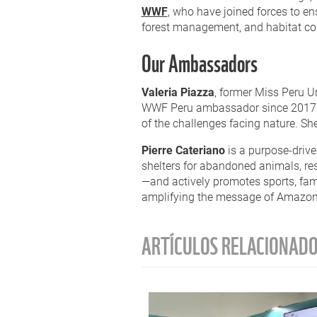
WWF
,
who have joined forces to en
forest management, and habitat conn
Our Ambassadors
Valeria Piazza
, former Miss Peru U
WWF Peru ambassador since 2017. T
of the challenges facing nature. S
Pierre Cateriano
is a purpose-drive
shelters for abandoned animals, r
—and actively promotes sports, fami
amplifying the message of Amazon 
ARTÍCULOS RELACIONAD