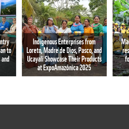
ntry
Indigenous Enterprises from
Mad
an to
Loreto, Madre de Dios, Pasco, and
re
s and
Ucayali Showcase Their Products
f
at ExpoAmazónica 2025