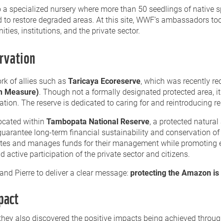
 to a specialized nursery where more than 50 seedlings of native
 to restore degraded areas. At this site, WWF’s ambassadors too
ities, institutions, and the private sector.
rvation
rk of allies such as
Taricaya Ecoreserve
, which was recently r
on Measure)
. Though not a formally designated protected area, i
ation. The reserve is dedicated to caring for and reintroducing reh
located within
Tambopata National Reserve
, a protected natural
 guarantee long-term financial sustainability and conservation of
erates and manages funds for their management while promoting
ctive participation of the private sector and citizens.
and Pierre to deliver a clear message:
protecting the Amazon is 
pact
s, they also discovered the positive impacts being achieved thro