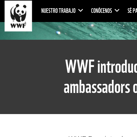
NUESTRO TRABAJO
CONÓCENOS
SÉ P
WWF introduce
ambassadors o