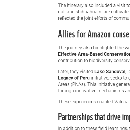
The itinerary also included a visit
nut, and shihuahuaco are cultivated
reflected the joint efforts of commun
Allies for Amazon conse
The journey also highlighted the wo
Effective Area-Based Conservati
contribution to biodiversity conserv
Later, they visited
Lake Sandoval
, 
Legacy of Peru
initiative, seeks to
Areas (PNAs). This initiative gen
through innovative mechanisms and a
These experiences enabled Valeria 
Partnerships that drive im
In addition to these field learning