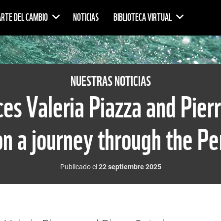
ARTE DEL CAMBIO
NOTICIAS
BIBLIOTECA VIRTUAL
NUESTRAS NOTICIAS
s Valeria Piazza and Pierr
n a journey through the P
Publicado el
22 septiembre 2025