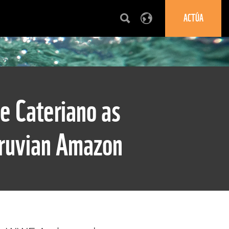
ACTÚA
e Cateriano as
eruvian Amazon