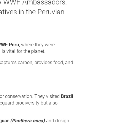
new WWF Ambassadors,
atives in the Peruvian
WF Peru
, where they were
s vital for the planet.
, captures carbon, provides food, and
for conservation. They visited
Brazil
guard biodiversity but also
guar
(Panthera onca)
and design