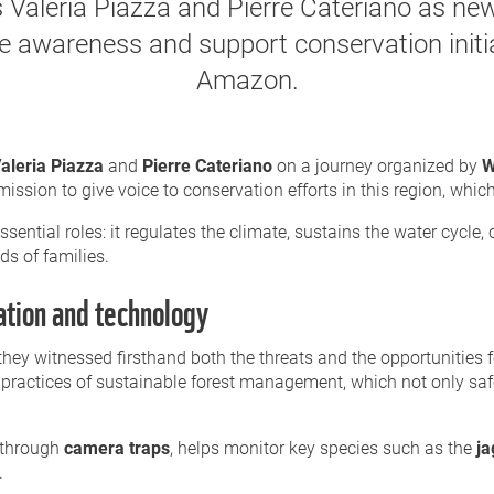
 Valeria Piazza and Pierre Cateriano as 
ise awareness and support conservation initi
Amazon.
aleria Piazza
and
Pierre Cateriano
on a journey organized by
W
sion to give voice to conservation efforts in this region, which i
essential roles: it regulates the climate, sustains the water cycle
ds of families.
ation and technology
they witnessed firsthand both the threats and the opportunities 
practices of sustainable forest management, which not only safe
 through
camera traps
, helps monitor key species such as the
ja
.