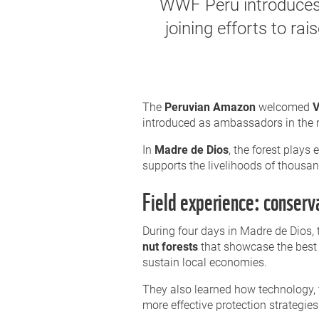
WWF Peru introduces
joining efforts to ra
The
Peruvian Amazon
welcomed
V
introduced as ambassadors in the mis
In
Madre de Dios
, the forest plays 
supports the livelihoods of thousan
Field experience: conserv
During four days in Madre de Dios, 
nut forests
that showcase the best 
sustain local economies.
They also learned how technology,
more effective protection strategies