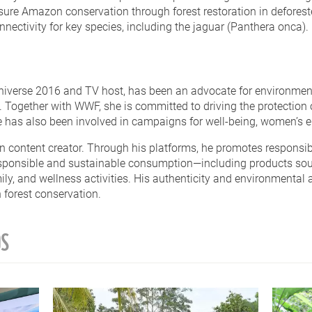
sure Amazon conservation through forest restoration in defores
ectivity for key species, including the jaguar (Panthera onca).
niverse 2016 and TV host, has been an advocate for environment
ogether with WWF, she is committed to driving the protection o
he has also been involved in campaigns for well-being, women’s
n content creator. Through his platforms, he promotes responsibl
esponsible and sustainable consumption—including products so
ly, and wellness activities. His authenticity and environmental
forest conservation.
OS