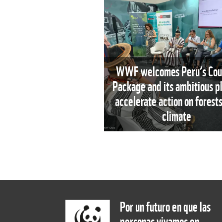
WWF welcomes Peru’s Cou
Package and its ambitious pl
accelerate action on forest
climate
Por un futuro en que las
personas vivamos en