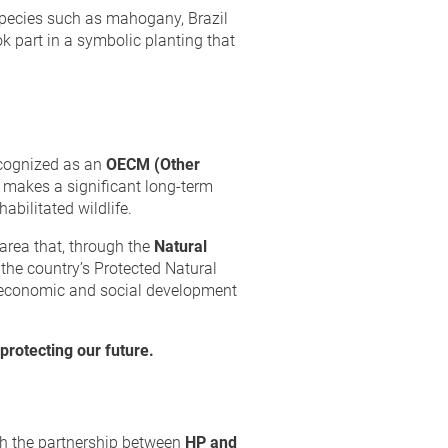
 species such as mahogany, Brazil
k part in a symbolic planting that
ecognized as an
OECM (Other
t makes a significant long-term
abilitated wildlife.
 area that, through the
Natural
 the country’s Protected Natural
 economic and social development
protecting our future.
ugh the partnership between
HP and