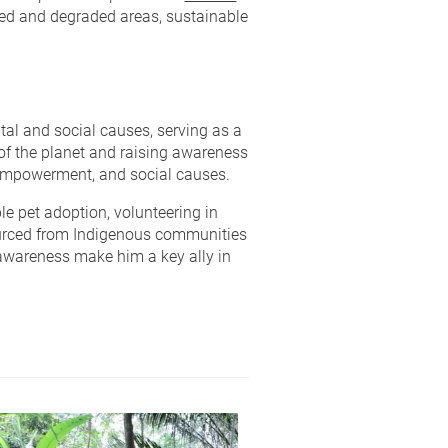
ted and degraded areas, sustainable
al and social causes, serving as a
f the planet and raising awareness
 empowerment, and social causes.
e pet adoption, volunteering in
urced from Indigenous communities
 awareness make him a key ally in