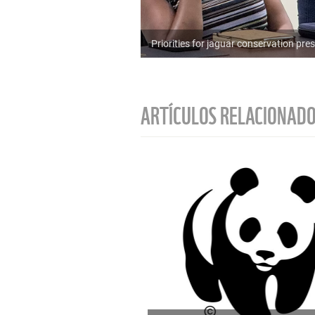
Priorities for jaguar conservation p
ARTÍCULOS RELACIONAD