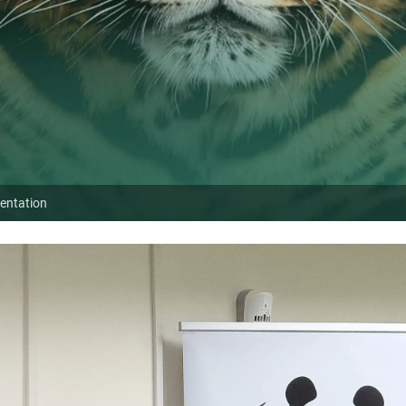
sentation