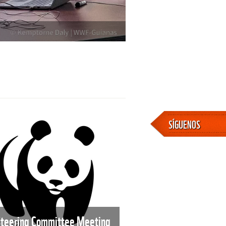
SÍGUENOS
Steering Committee Meeting