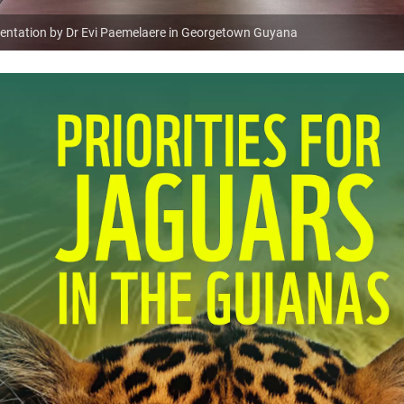
resentation by Dr Evi Paemelaere in Georgetown Guyana