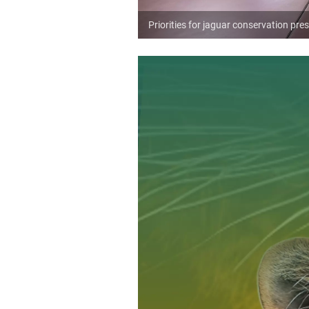
Priorities for jaguar conservation p