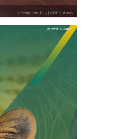
© WWF-Guianas