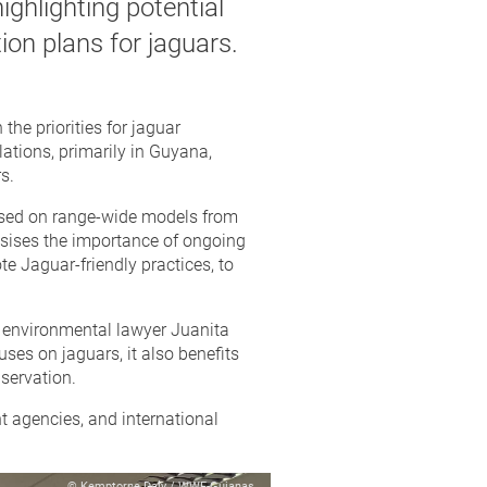
ighlighting potential
ion plans for jaguars.
he priorities for jaguar
lations, primarily in Guyana,
s.
based on range-wide models from
asises the importance of ongoing
e Jaguar-friendly practices, to
d environmental lawyer Juanita
es on jaguars, it also benefits
servation.
t agencies, and international
© Kemptorne Daly / WWF-Guianas