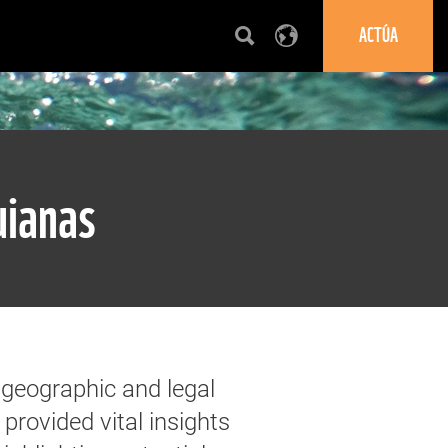
ACTÚA
uianas
 geographic and legal
 provided vital insights