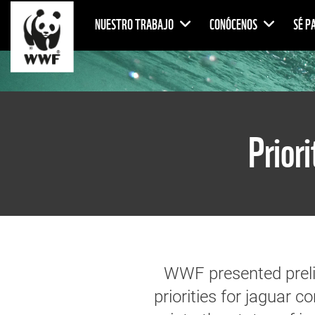
NUESTRO TRABAJO
CONÓCENOS
SÉ P
Prior
WWF presented prelim
priorities for jaguar c