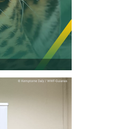
© Kemptorne Daly / WWF-Guianas