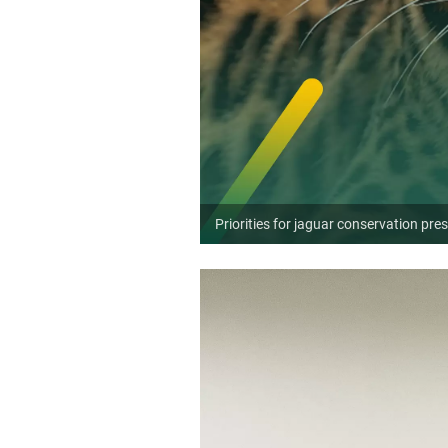
Priorities for jaguar conservation pre