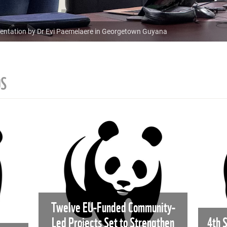
resentation by Dr Evi Paemelaere in Georgetown Guyana
OS
Twelve EU-Funded Community-
Led Projects Set to Strengthen
4th 