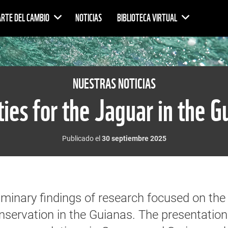
ARTE DEL CAMBIO
NOTICIAS
BIBLIOTECA VIRTUAL
NUESTRAS NOTICIAS
ities for the Jaguar in the G
Publicado el
30 septiembre 2025
inary findings of research focused on the
onservation in the Guianas. The presentation