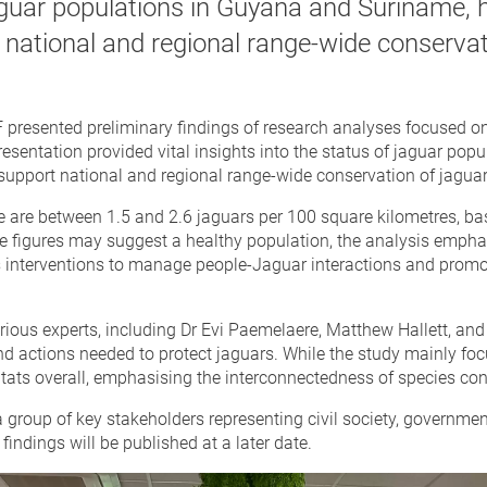
aguar populations in Guyana and Suriname, h
 national and regional range-wide conservat
resented preliminary findings of research analyses focused on t
esentation provided vital insights into the status of jaguar popu
o support national and regional range-wide conservation of jaguar
ere are between 1.5 and 2.6 jaguars per 100 square kilometres, 
e figures may suggest a healthy population, the analysis emph
s interventions to manage people-Jaguar interactions and promot
ious experts, including Dr Evi Paemelaere, Matthew Hallett, an
 actions needed to protect jaguars. While the study mainly focus
tats overall, emphasising the interconnectedness of species con
group of key stakeholders representing civil society, governmen
 findings will be published at a later date.