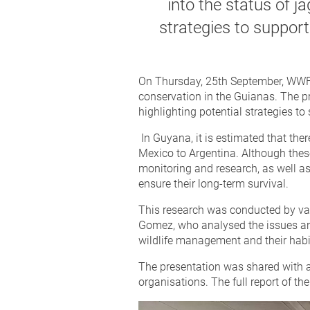
into the status of j
strategies to support
On Thursday, 25th September, WWF p
conservation in the Guianas. The pr
highlighting potential strategies t
In Guyana, it is estimated that th
Mexico to Argentina. Although thes
monitoring and research, as well a
ensure their long-term survival.
This research was conducted by var
Gomez, who analysed the issues and
wildlife management and their habi
The presentation was shared with a 
organisations. The full report of the