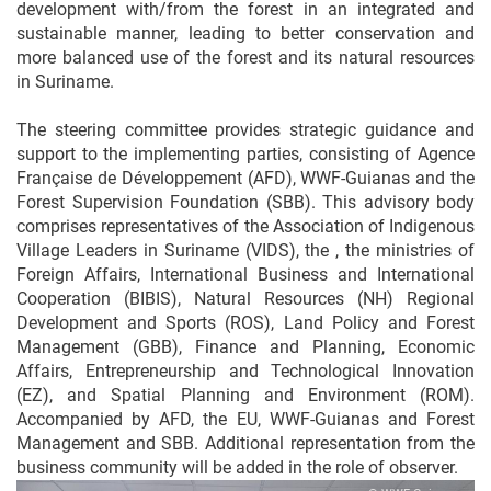
development with/from the forest in an integrated and
sustainable manner, leading to better conservation and
more balanced use of the forest and its natural resources
in Suriname.
The steering committee provides strategic guidance and
support to the implementing parties, consisting of Agence
Française de Développement (AFD), WWF-Guianas and the
Forest Supervision Foundation (SBB). This advisory body
comprises representatives of the Association of Indigenous
Village Leaders in Suriname (VIDS), the , the ministries of
Foreign Affairs, International Business and International
Cooperation (BIBIS), Natural Resources (NH) Regional
Development and Sports (ROS), Land Policy and Forest
Management (GBB), Finance and Planning, Economic
Affairs, Entrepreneurship and Technological Innovation
(EZ), and Spatial Planning and Environment (ROM).
Accompanied by AFD, the EU, WWF-Guianas and Forest
Management and SBB. Additional representation from the
business community will be added in the role of observer.