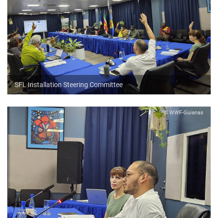
SFL Installation Steering Committee
© WWF-Guianas