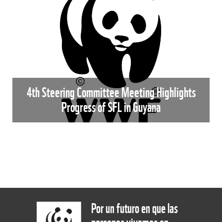
4th Steering Committee Meeting Highlights
Progress of SFL in Guyana
Por un futuro en que las