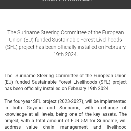
The Suriname Steering Committee of the European
Union (EU) funded Sustainable Forest Livelihoods
(SFL) project has been officially installed on February
19th 2024.
The Suriname Steering Committee of the European Union
(EU) funded Sustainable Forest Livelihoods (SFL) project
has been officially installed on February 19th 2024.
The four-year SFL project (2023-2027), will be implemented
in both Guyana and Suriname, with exchange of
knowledge at all levels, being one of the key assets. The
project, with a total amount of EUR 5M for Suriname, will
address value chain management and livelihood