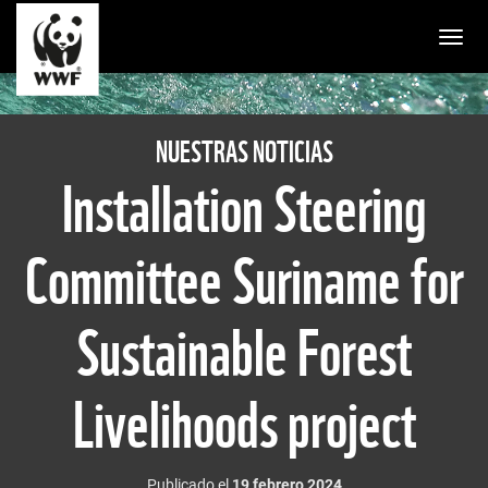
Togg
NUESTRAS NOTICIAS
Installation Steering
Committee Suriname for
Sustainable Forest
Livelihoods project
Publicado el
19 febrero 2024