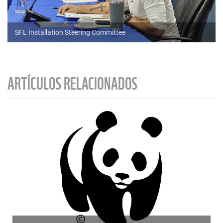
SFL Installation Steering Committee
ARTÍCULOS RELACIONADOS