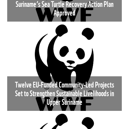
Suriname’s Sea Turtle Recovery Action Plan
Approved
Twelve EU-Funded Community-Led Projects
Set to Strengthen Sustainable Livelihoods in
Upper Suriname