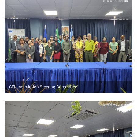
© WWF-Guianas
SFL Installation Steering Committee
© WWF-Guianas